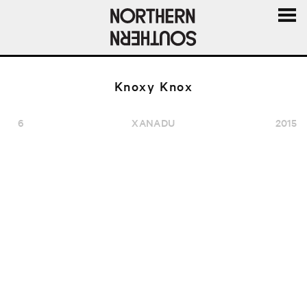
MENU
AND
WIDGE
Knoxy Knox
6
XANADU
2015