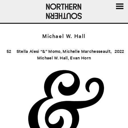
MENU
AND
WIDGE
Michael W. Hall
52
Stella Alesi “&” Momo, Michelle Marchesseault,
2022
Michael W. Hall, Evan Horn