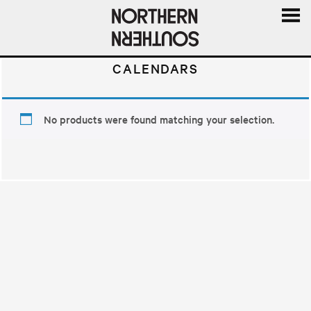
MENU
AND
CALENDARS
WIDGE
No products were found matching your selection.