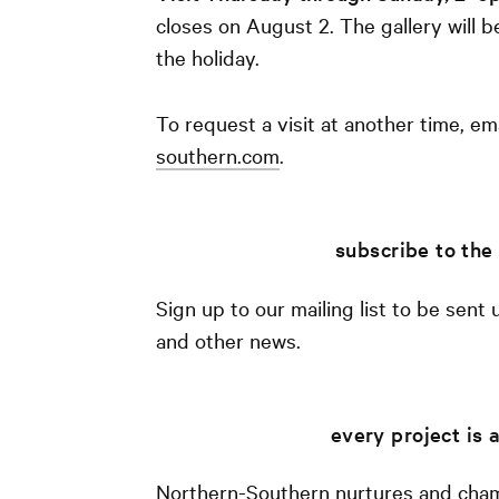
closes on August 2. The gallery will b
the holiday.
To request a visit at another time, em
southern.com
.
subscribe to the 
Sign up to our mailing list to be sent
and other news.
every project is
Northern-Southern nurtures and cham