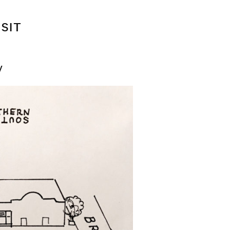
ISIT
y