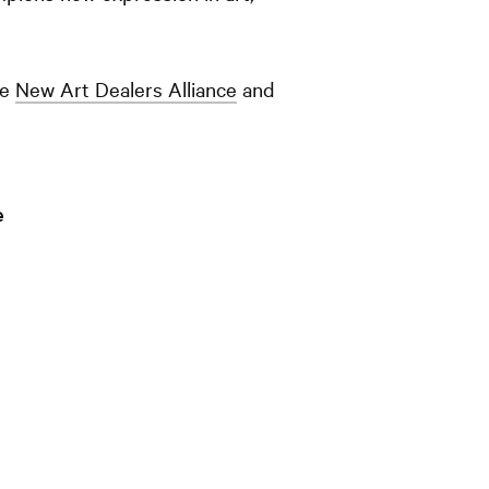
he
New Art Dealers Alliance
and
e