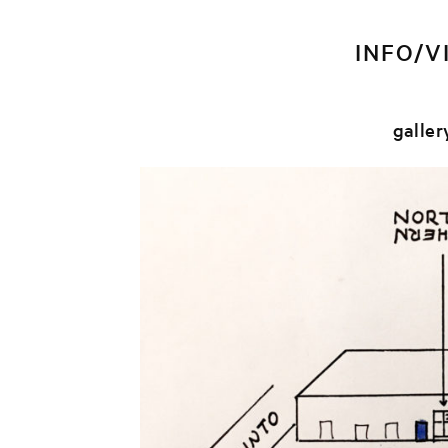
INFO/V
galler