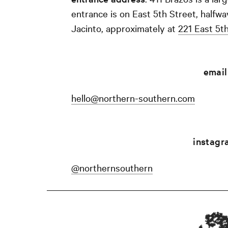
entrance is on East 5th Street, half
Jacinto, approximately at
221 East 5t
email
hello@northern-southern.com
instagr
@northernsouthern