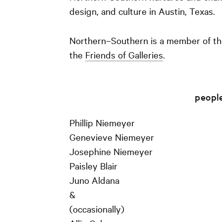
design, and culture in Austin, Texas.
Northern–Southern is a member of t
the
Friends of Galleries
.
peopl
Phillip Niemeyer
Genevieve Niemeyer
Josephine Niemeyer
Paisley Blair
Juno Aldana
&
(occasionally)