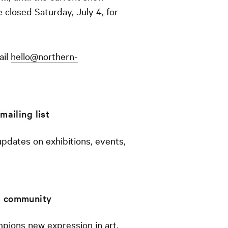
e closed Saturday, July 4, for
ail
hello@northern-
mailing list
 updates on exhibitions, events,
 a community
pions new expression in art,