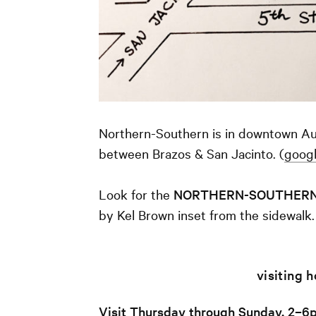
Northern-Southern is in downtown Aus
between Brazos & San Jacinto. (
goog
Look for the
NORTHERN-SOUTHER
by Kel Brown inset from the sidewalk.
visiting 
Visit Thursday through Sunday, 2–6