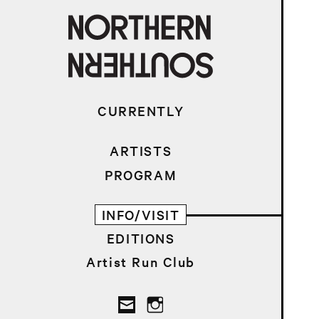
CURRENTLY
ARTISTS
PROGRAM
INFO/VISIT
EDITIONS
Artist Run Club