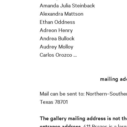
Amanda Julia Steinback
Alexandra Mattson
Ethan Oddness
Adreon Henry
Andrea Bullock
Audrey Molloy
Carlos Orozco …
mailing ad
Mail can be sent to: Northern–Souther
Texas 78701
The gallery mailing address is not th
entrance address
. 411 Brazos is a lar