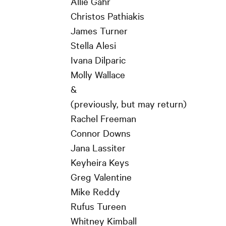
Allie Gahr
Christos Pathiakis
James Turner
Stella Alesi
Ivana Dilparic
Molly Wallace
&
(previously, but may return)
Rachel Freeman
Connor Downs
Jana Lassiter
Keyheira Keys
Greg Valentine
Mike Reddy
Rufus Tureen
Whitney Kimball