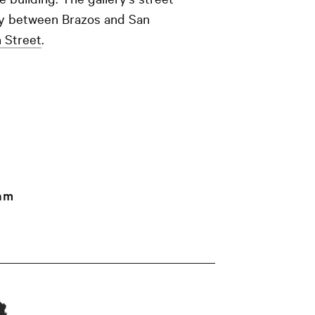
way between Brazos and San
h Street
.
am