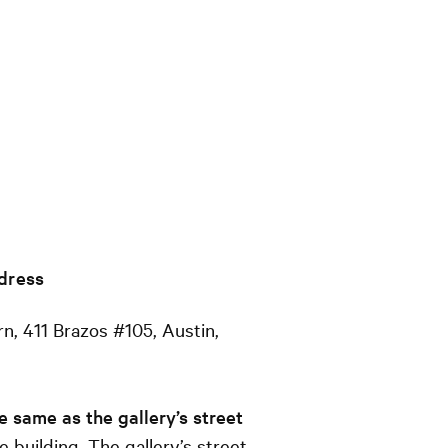
dress
n, 411 Brazos #105, Austin,
e same as the gallery’s street
ge building. The gallery’s street