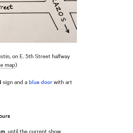
tin, on E. 5th Street halfway
le map
)
N
sign and a
blue door
with art
hours
pm
, until the current show