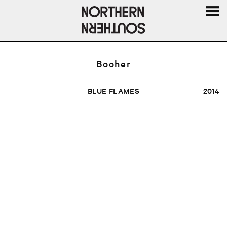
MENU
AND
WIDGE
Booher
BLUE FLAMES
2014