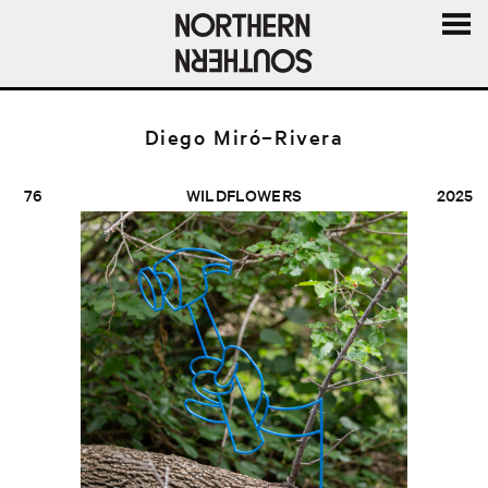
MENU
AND
WIDGE
Diego Miró–Rivera
76
WILDFLOWERS
2025