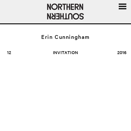
MENU
AND
WIDGE
Erin Cunningham
12
INVITATION
2016