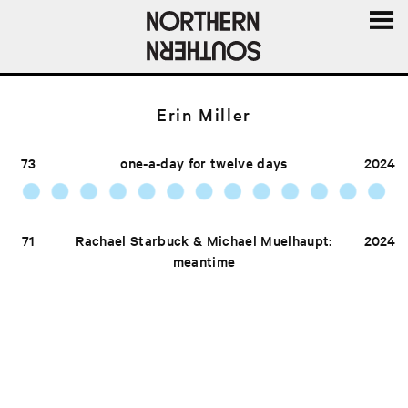
MENU
AND
WIDGE
Erin Miller
73
one-a-day for twelve days
2024
71
Rachael Starbuck & Michael Muelhaupt:
2024
meantime