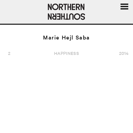
MENU
AND
WIDGE
Marie Hejl Saba
2
HAPPINESS
2014