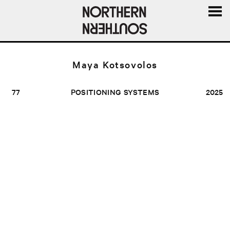
MENU
AND
WIDGE
Maya Kotsovolos
77
POSITIONING SYSTEMS
2025