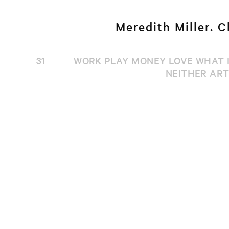
Meredith Miller. C
31
WORK PLAY MONEY LOVE WHAT I
NEITHER ART