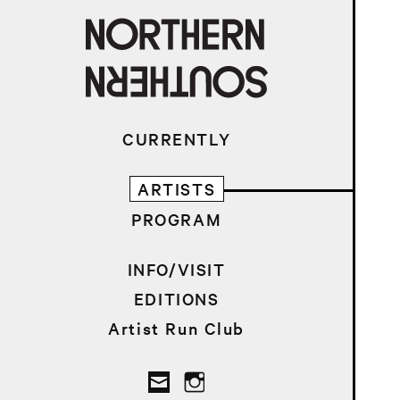
CURRENTLY
ARTISTS
PROGRAM
INFO/VISIT
EDITIONS
Artist Run Club