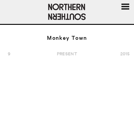
MENU
AND
WIDGE
Monkey Town
9
PRESENT
2015