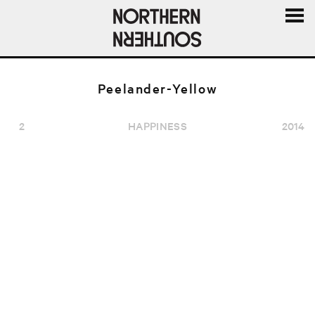
MENU
AND
WIDGE
Peelander-Yellow
2
HAPPINESS
2014