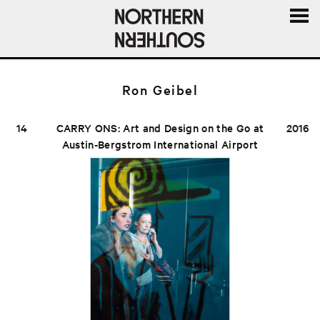
MENU
AND
WIDGE
Ron Geibel
14
CARRY ONS: Art and Design on the Go at
2016
Austin-Bergstrom International Airport