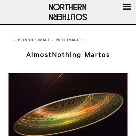
MENU
AND
WIDGE
PREVIOUS IMAGE
NEXT IMAGE
AlmostNothing-Martos