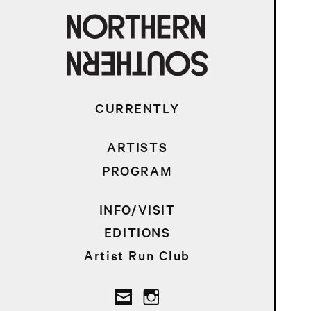
CURRENTLY
ARTISTS
PROGRAM
INFO/VISIT
EDITIONS
Artist Run Club