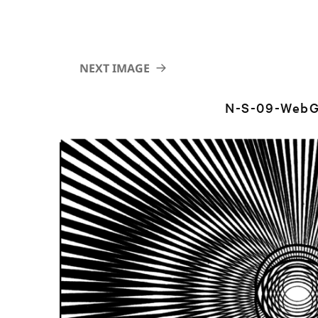
NEXT IMAGE
N-S-09-WebG