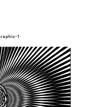
raphic-1