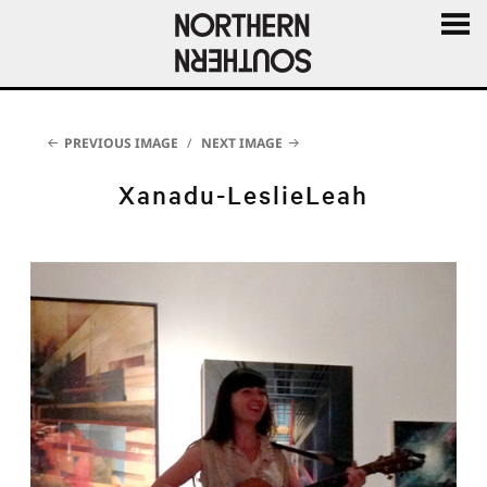
MENU
AND
WIDGE
PREVIOUS IMAGE
NEXT IMAGE
Xanadu-LeslieLeah