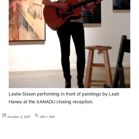
Leslie Sisson performing in front of paintings by Leah
Haney at the XANADU closing reception.
Posted
Full
October 2, 2017
480 × 600
on
size