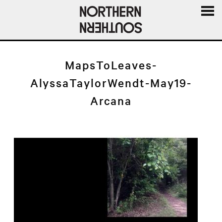
MENU
AND
WIDGE
MapsToLeaves-
AlyssaTaylorWendt-May19-
Arcana