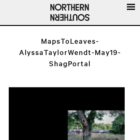
MENU
AND
WIDGE
MapsToLeaves-
AlyssaTaylorWendt-May19-
ShagPortal