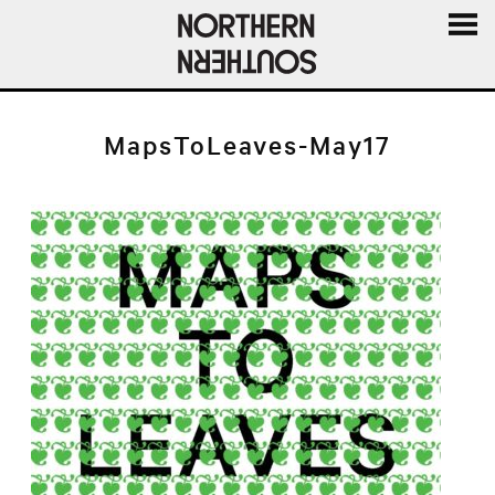
MENU
AND
WIDGE
MapsToLeaves-May17