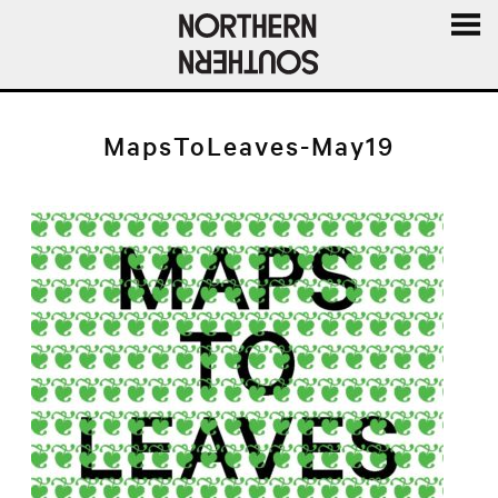
MENU
AND
WIDGE
MapsToLeaves-May19