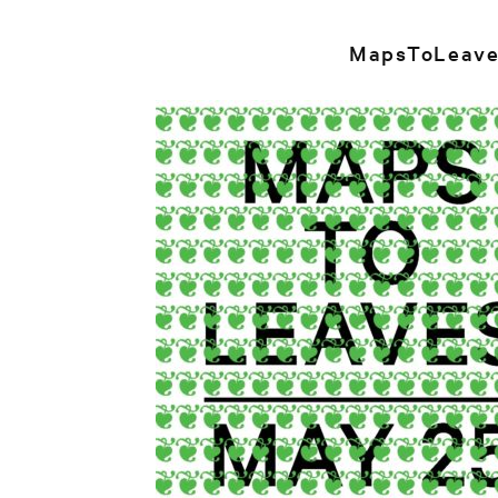
MapsToLeave