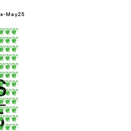
s-May25