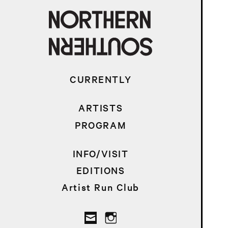
CURRENTLY
ARTISTS
PROGRAM
INFO/VISIT
EDITIONS
Artist Run Club