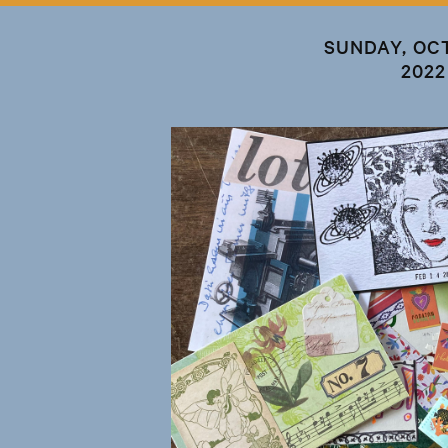
SUNDAY, OC
2022