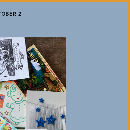
TOBER 2