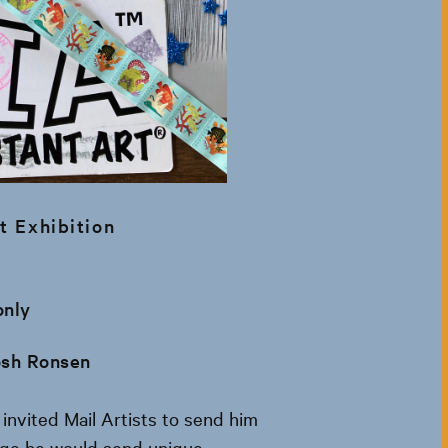
t Exhibition
only
osh Ronsen
invited Mail Artists to send him
nge he would send unique