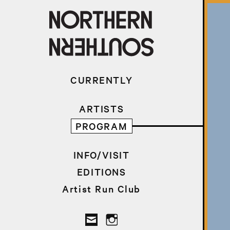
CURRENTLY
ARTISTS
PROGRAM
INFO/VISIT
EDITIONS
Artist Run Club