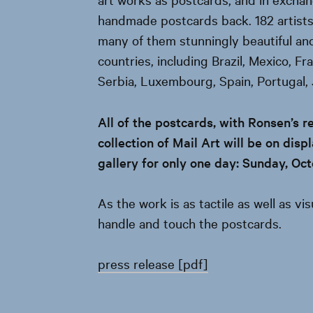
handmade postcards back. 182 artist
many of them stunningly beautiful an
countries, including Brazil, Mexico, Fr
Serbia, Luxembourg, Spain, Portugal,
All of the postcards, with Ronsen’s r
collection of Mail Art will be on dis
gallery for only one day: Sunday, Oc
As the work is as tactile as well as vi
handle and touch the postcards.
press release [pdf]