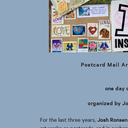
Postcard Mail Ar
one day 
organized by J
For the last three years,
Josh Ronsen
art works as postcards, and in excha