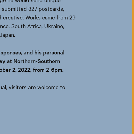
s submitted 327 postcards,
d creative. Works came from 29
ance, South Africa, Ukraine,
 Japan.
esponses, and his personal
play at Northern-Southern
tober 2, 2022, from 2-6pm.
sual, visitors are welcome to