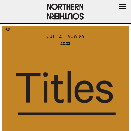
MENU
AND
62
WIDGE
JUL 14 – AUG 20
2023