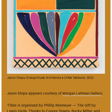
Jason Stopa, Orange Nude Architecture (After Matisse), 2022
Jason Stopa appears courtesy of
Morgan Lehman Gallery
.
Titles is organized by Phillip Niemeyer —
The Gift
by
Lewis Hyde. Thanks to Connor Downs, Bucky Miller, and