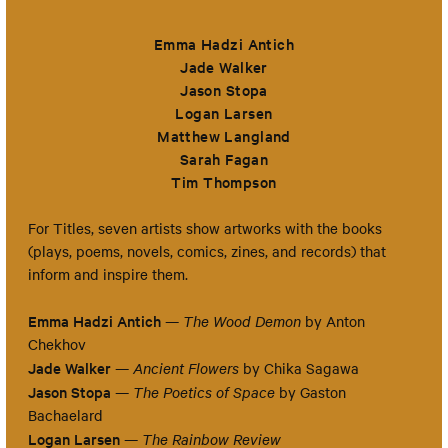
Emma Hadzi Antich
Jade Walker
Jason Stopa
Logan Larsen
Matthew Langland
Sarah Fagan
Tim Thompson
For Titles, seven artists show artworks with the books
(plays, poems, novels, comics, zines, and records) that
inform and inspire them.
Emma Hadzi Antich
—
The Wood Demon
by Anton
Chekhov
Jade Walker
—
Ancient Flowers
by Chika Sagawa
Jason Stopa
—
The Poetics of Space
by Gaston
Bachaelard
Logan Larsen
—
The Rainbow Review