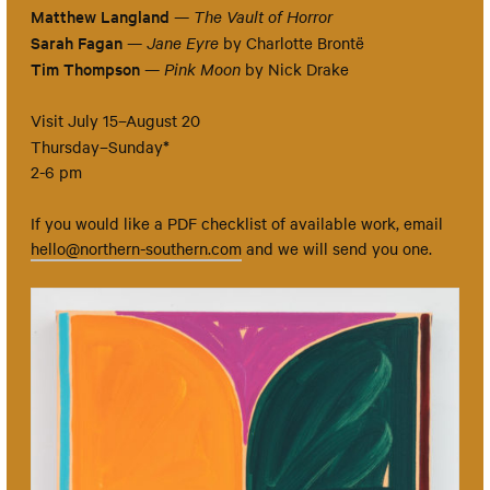
Matthew Langland
—
The Vault of Horror
Sarah Fagan
—
Jane Eyre
by Charlotte Brontë
Tim Thompson
—
Pink Moon
by Nick Drake
Visit July 15–August 20
*
Thursday–Sunday
2-6 pm
If you would like a PDF checklist of available work, email
hello@northern-southern.com
and we will send you one.