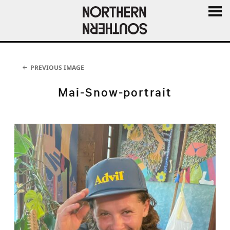
MENU
AND
WIDGE
PREVIOUS IMAGE
Mai-Snow-portrait