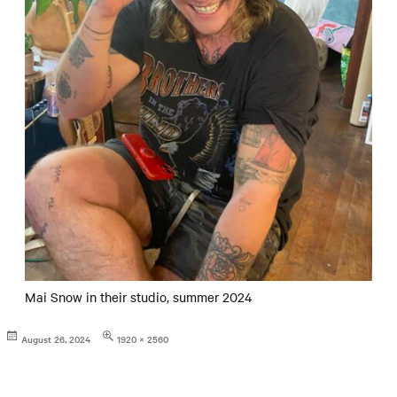
Mai Snow in their studio, summer 2024
Posted
Full
August 26, 2024
1920 × 2560
on
size