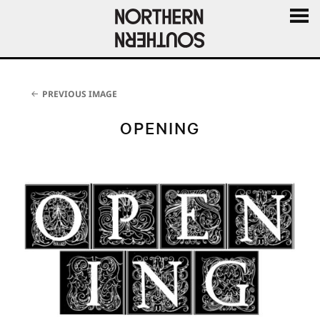
MENU
AND
WIDGE
PREVIOUS IMAGE
OPENING