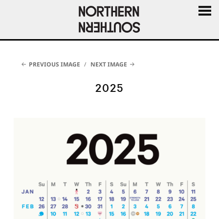
MENU
AND
WIDGE
PREVIOUS IMAGE
NEXT IMAGE
2025