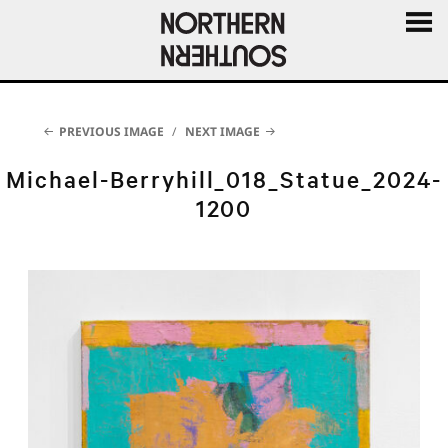
MENU
AND
WIDGE
PREVIOUS IMAGE
NEXT IMAGE
Michael-Berryhill_018_Statue_2024-
1200