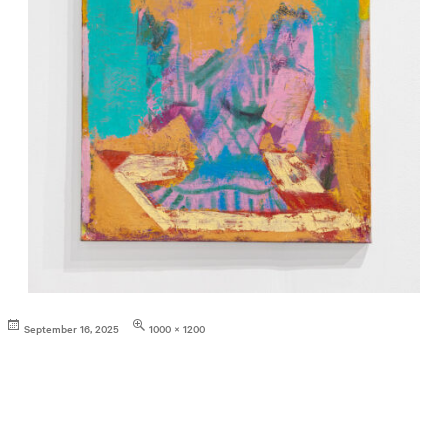
Posted
Full
September 16, 2025
1000 × 1200
on
size