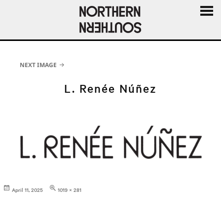
MENU
AND
WIDGE
NEXT IMAGE
L. Renée Núñez
Posted
Full
April 11, 2025
1019 × 281
on
size