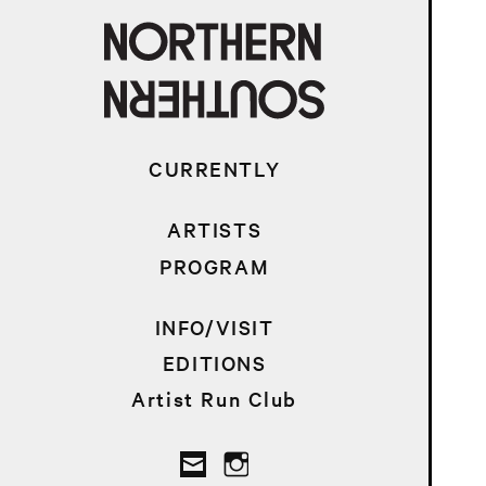
CURRENTLY
ARTISTS
PROGRAM
INFO/VISIT
EDITIONS
Artist Run Club