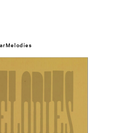
arMelodies