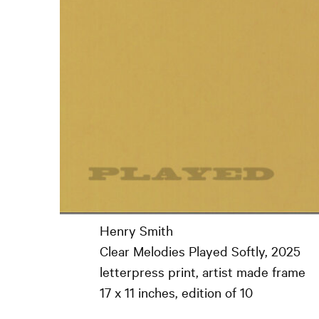
Henry Smith
Clear Melodies Played Softly, 2025
letterpress print, artist made frame
17 x 11 inches, edition of 10