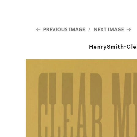
PREVIOUS IMAGE
NEXT IMAGE
HenrySmith-Cle