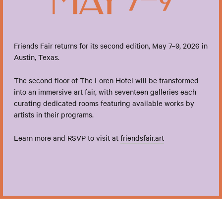
Friends Fair returns for its second edition, May 7–9, 2026 in
Austin, Texas.
The second floor of The Loren Hotel will be transformed
into an immersive art fair, with seventeen galleries each
curating dedicated rooms featuring available works by
artists in their programs.
Learn more and RSVP to visit at
friendsfair.art