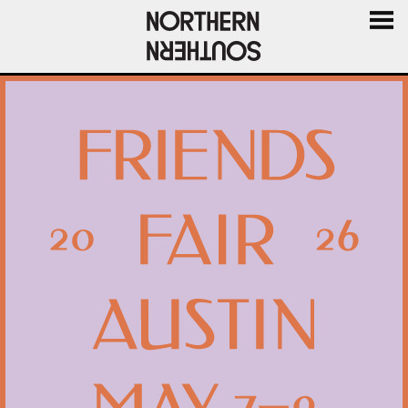
MENU
AND
WIDGE