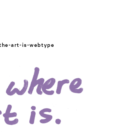
the-art-is-webtype