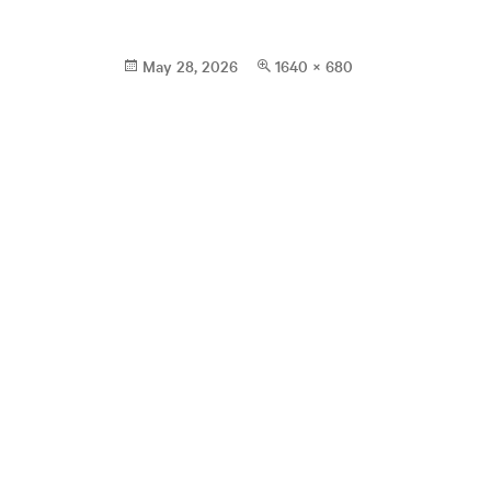
Posted
Full
May 28, 2026
1640 × 680
on
size