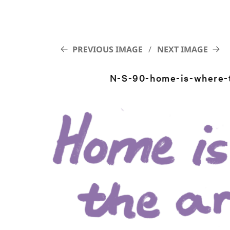
PREVIOUS IMAGE
NEXT IMAGE
N-S-90-home-is-where-