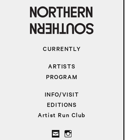
CURRENTLY
ARTISTS
PROGRAM
INFO/VISIT
EDITIONS
Artist Run Club