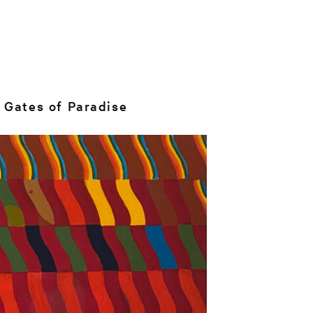
 Gates of Paradise