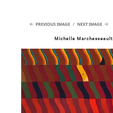
PREVIOUS IMAGE
NEXT IMAGE
Michelle Marchesseault