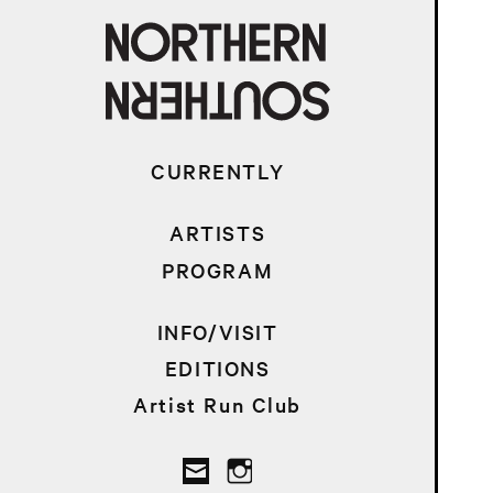
CURRENTLY
ARTISTS
PROGRAM
INFO/VISIT
EDITIONS
Artist Run Club