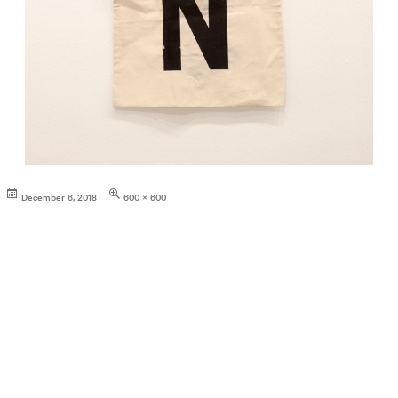
Posted
Full
December 6, 2018
600 × 600
on
size