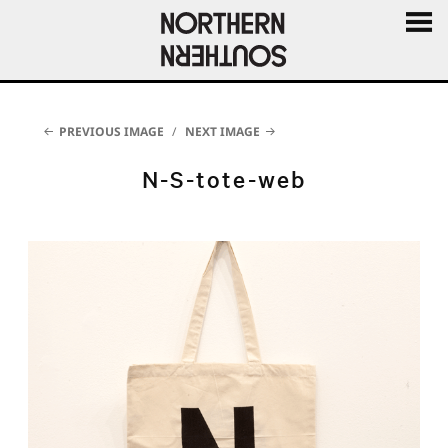
MENU
AND
WIDGE
PREVIOUS IMAGE
NEXT IMAGE
N-S-tote-web