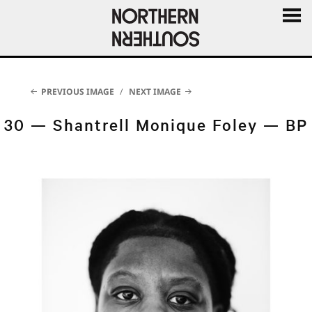
MENU
AND
WIDGE
PREVIOUS IMAGE
NEXT IMAGE
30 — Shantrell Monique Foley — BP