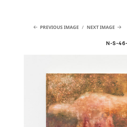
PREVIOUS IMAGE
NEXT IMAGE
N-S-46