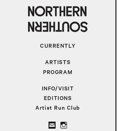
CURRENTLY
ARTISTS
PROGRAM
INFO/VISIT
EDITIONS
Artist Run Club