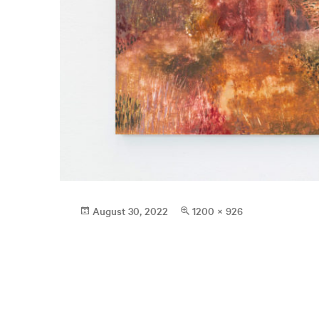
Posted
Full
August 30, 2022
1200 × 926
on
size