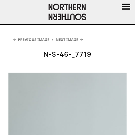
MENU
AND
WIDGE
PREVIOUS IMAGE
NEXT IMAGE
N-S-46-_7719