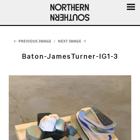
MENU
AND
WIDGE
PREVIOUS IMAGE
NEXT IMAGE
Baton-JamesTurner-IG1-3