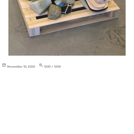
Posted
Full
November 10, 2020
1200 × 1200
on
size