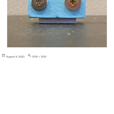
Posted
Full
August 9, 2020
1200 × 1200
on
size