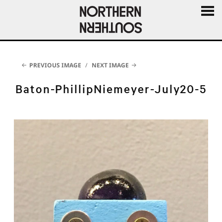
MENU
AND
WIDGE
PREVIOUS IMAGE
NEXT IMAGE
Baton-PhillipNiemeyer-July20-5