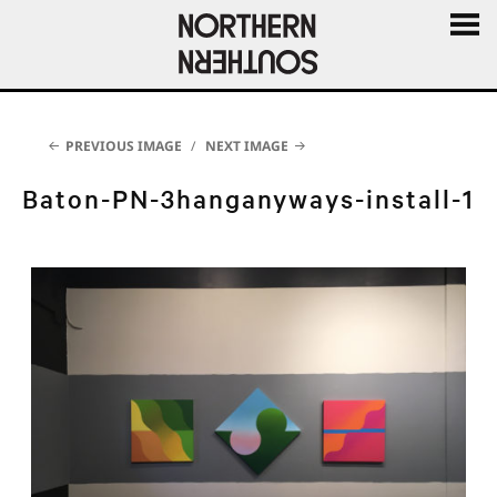
MENU
AND
WIDGE
PREVIOUS IMAGE
NEXT IMAGE
Baton-PN-3hanganyways-install-1