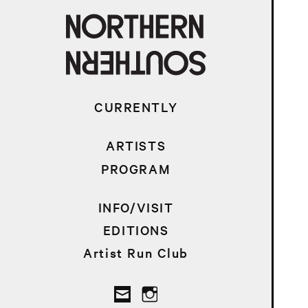
CURRENTLY
ARTISTS
PROGRAM
INFO/VISIT
EDITIONS
Artist Run Club