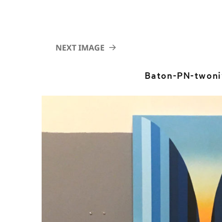
NEXT IMAGE
Baton-PN-twoni