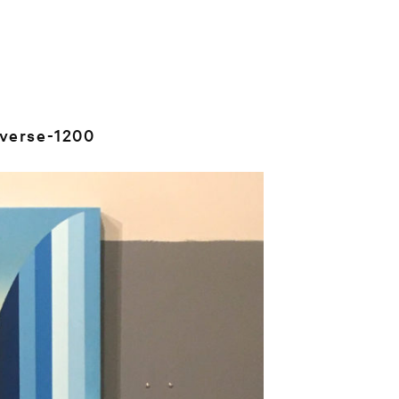
verse-1200