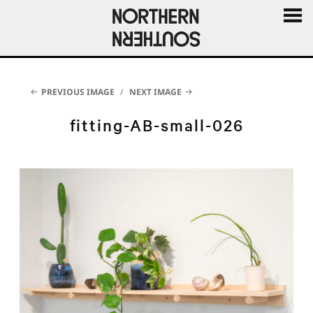
MENU
AND
WIDGE
PREVIOUS IMAGE
NEXT IMAGE
fitting-AB-small-026