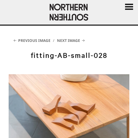
MENU
AND
WIDGE
PREVIOUS IMAGE
NEXT IMAGE
fitting-AB-small-028