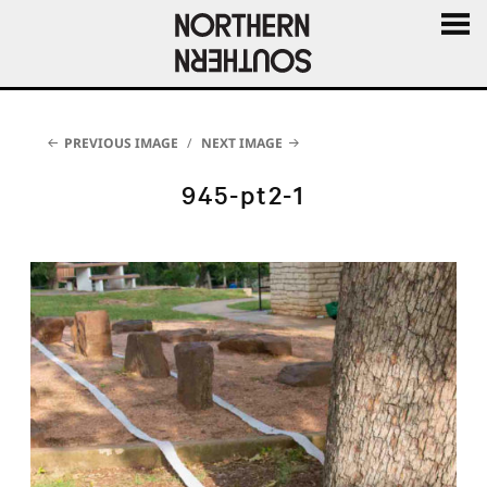
MENU
AND
WIDGE
PREVIOUS IMAGE
NEXT IMAGE
945-pt2-1