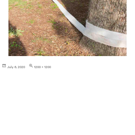
Posted
Full
July 6, 2020
1200 × 1200
on
size