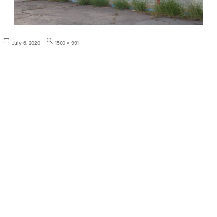
Posted
Full
July 6, 2020
1500 × 991
on
size