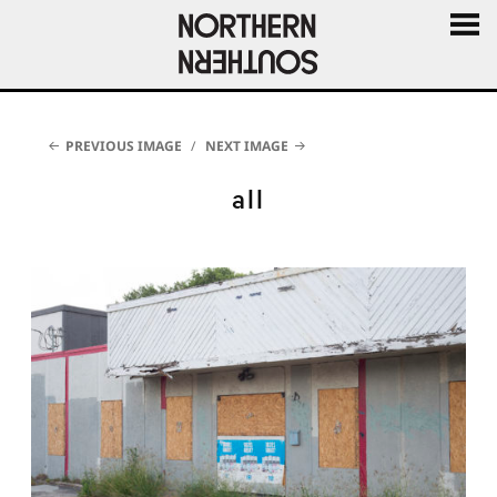
MENU
AND
WIDGE
PREVIOUS IMAGE
NEXT IMAGE
all