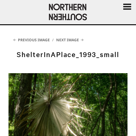
MENU
AND
WIDGE
PREVIOUS IMAGE
NEXT IMAGE
ShelterInAPlace_1993_small