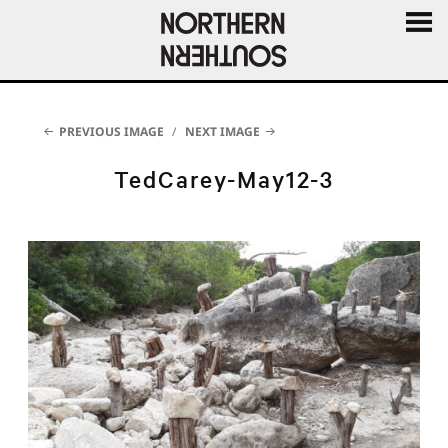
MENU
AND
WIDGE
PREVIOUS IMAGE
NEXT IMAGE
TedCarey-May12-3