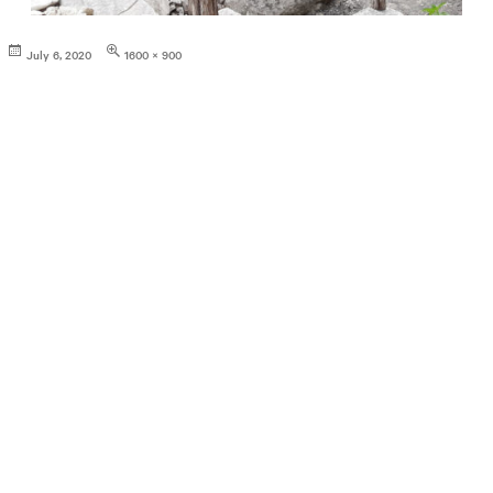
Posted
Full
July 6, 2020
1600 × 900
on
size