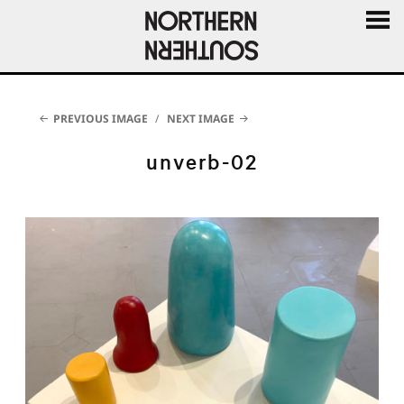
MENU
AND
WIDGE
PREVIOUS IMAGE
NEXT IMAGE
unverb-02