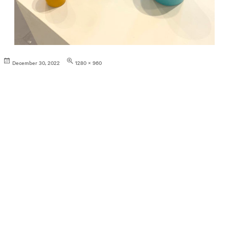
Posted
Full
December 30, 2022
1280 × 960
on
size