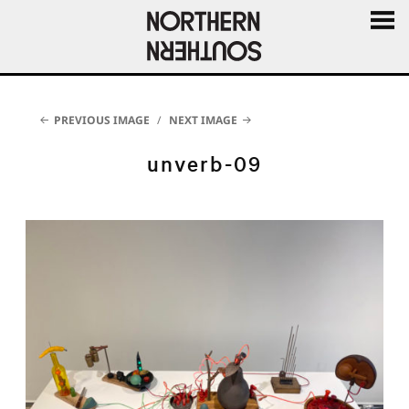
MENU
AND
WIDGE
PREVIOUS IMAGE
NEXT IMAGE
unverb-09