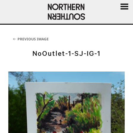
MENU
AND
WIDGE
PREVIOUS IMAGE
NoOutlet-1-SJ-IG-1