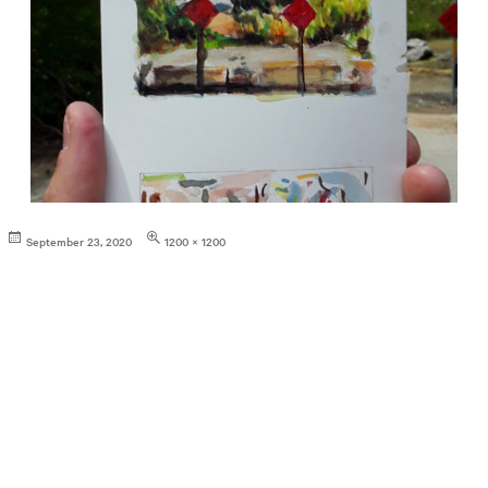
Posted
Full
September 23, 2020
1200 × 1200
on
size